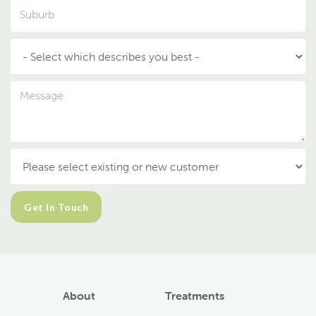
About
Treatments