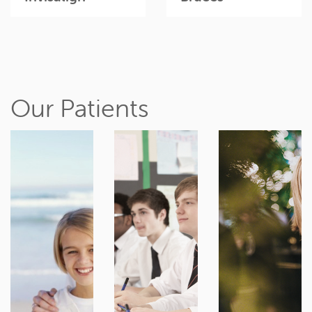
Our Patients
It’s never
Teen years
Ready for
too early to
are ideal for
the smile
see an
braces, as
you've
orthodontist
you're
always
about
growing
dreamed
developing
rapidly and
of? It’s never
dental
adult teeth
too late to
problems.
are formed.
discuss
An early
Treatment
treatments
assessment
can be
for crooked