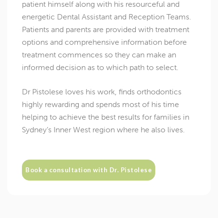
patient himself along with his resourceful and
energetic Dental Assistant and Reception Teams.
Patients and parents are provided with treatment
options and comprehensive information before
treatment commences so they can make an
informed decision as to which path to select.
Dr Pistolese loves his work, finds orthodontics
highly rewarding and spends most of his time
helping to achieve the best results for families in
Sydney’s Inner West region where he also lives.
Book a consultation with Dr. Pistolese