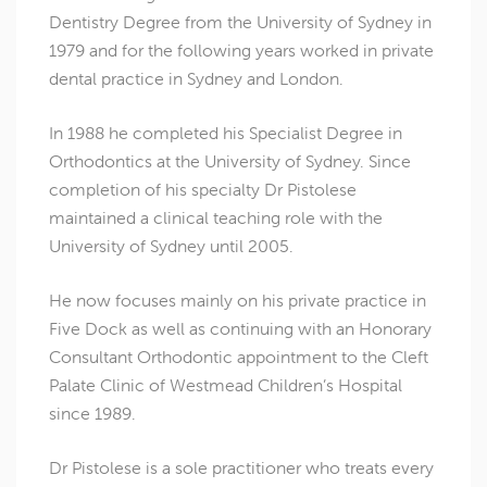
Dentistry Degree from the University of Sydney in
1979 and for the following years worked in private
dental practice in Sydney and London.
In 1988 he completed his Specialist Degree in
Orthodontics at the University of Sydney. Since
completion of his specialty Dr Pistolese
maintained a clinical teaching role with the
University of Sydney until 2005.
He now focuses mainly on his private practice in
Five Dock as well as continuing with an Honorary
Consultant Orthodontic appointment to the Cleft
Palate Clinic of Westmead Children’s Hospital
since 1989.
Dr Pistolese is a sole practitioner who treats every