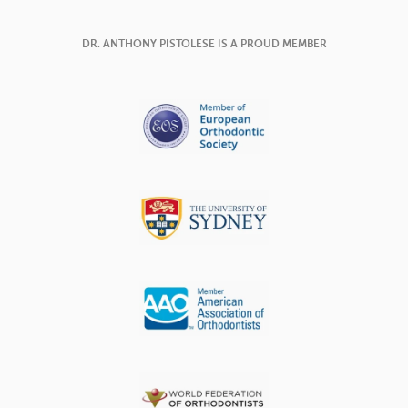
DR. ANTHONY PISTOLESE IS A PROUD MEMBER