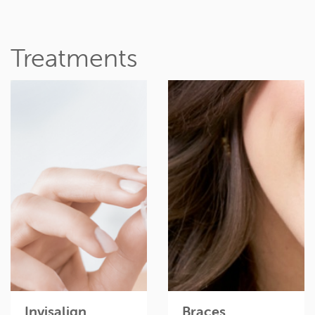
Treatments
Invisible braces can
Braces are the fastest,
give you the perfect
most effective way to
smile, without anyone
get the smile of your
knowing you’re
dreams.
wearing them.
Read more
Read more
Invisalign
Braces