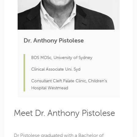
Dr. Anthony Pistolese
BDS MDSc, University of Sydney
Clinical Associate Uni. Syd
Consultant Cleft Palate Clinic, Children’s
Hospital Westmead
Meet Dr. Anthony Pistolese
Dr Pistolese graduated with a Bachelor of