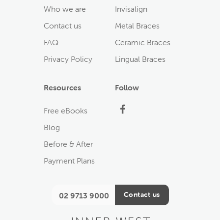
Who we are
Invisalign
Contact us
Metal Braces
FAQ
Ceramic Braces
Privacy Policy
Lingual Braces
Resources
Follow
Facebook
Free eBooks
Blog
Before & After
Payment Plans
Contact us
02 9713 9000