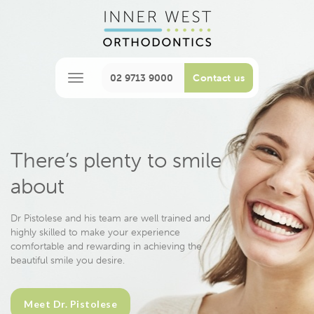
02 9713 9000
Contact us
M
e
n
u
There’s plenty to smile
about
Dr Pistolese and his team are well trained and
highly skilled to make your experience
comfortable and rewarding in achieving the
beautiful smile you desire.
Meet Dr. Pistolese