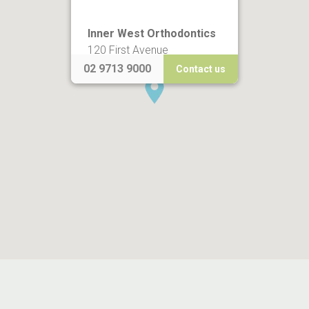
Inner West Orthodontics
120 First Avenue
Five Dock NSW 2046
02 9713 9000
Contact us