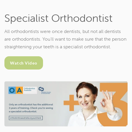
Specialist Orthodontist
All orthodontists were once dentists, but not all dentists
are orthodontists. You'll want to make sure that the person
straightening your teeth is a specialist orthodontist.
Watch Video