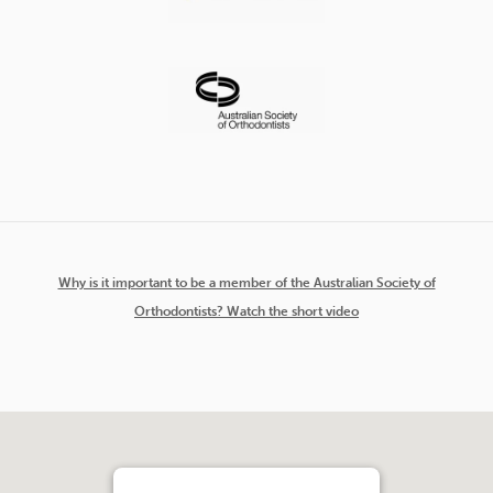
Why is it important to be a member of the Australian Society of
Orthodontists? Watch the short video