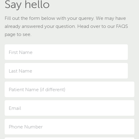
Say hello
Fill out the form below with your querey. We may have
already answered your question. Head over to our FAQS
page to see.