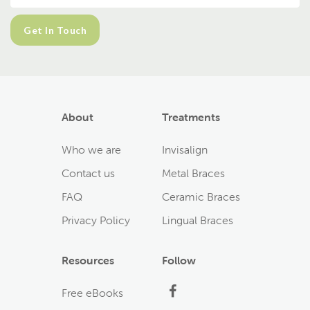
About
Treatments
Who we are
Invisalign
Contact us
Metal Braces
FAQ
Ceramic Braces
Privacy Policy
Lingual Braces
Resources
Follow
Facebook
Free eBooks