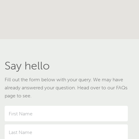
Say hello
Fill out the form below with your query. We may have
already answered your question. Head over to our FAQs
page to see.