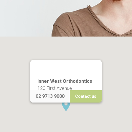
Inner West Orthodontics
120 First Avenue
Five Dock NSW 2046
02 9713 9000
Contact us