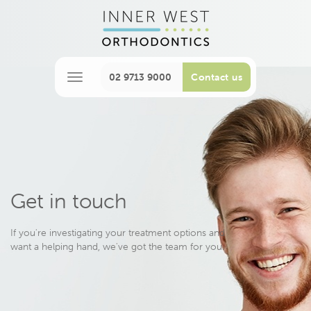
02 9713 9000
Contact us
M
e
n
u
Get in touch
If you're investigating your treatment options and
want a helping hand, we've got the team for you.