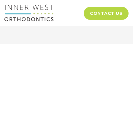
CONTACT US