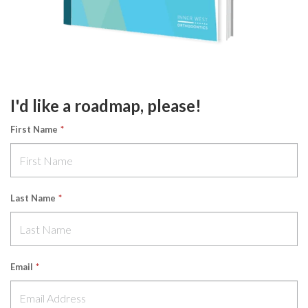
I'd like a roadmap, please!
First Name
*
Last Name
*
Email
*