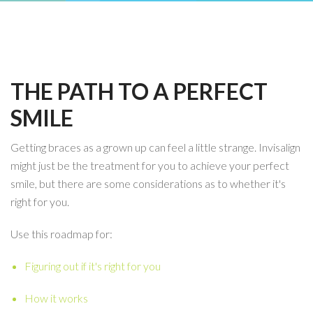
THE PATH TO A PERFECT
SMILE
Getting braces as a grown up can feel a little strange. Invisalign
might just be the treatment for you to achieve your perfect
smile, but there are some considerations as to whether it's
right for you.
Use this roadmap for:
Figuring out if it's right for you
How it works