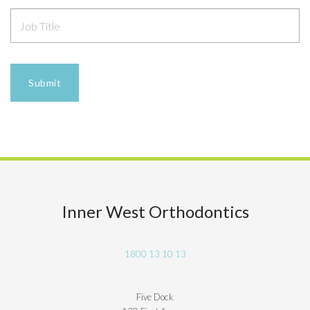
Inner West Orthodontics
1800 13 10 13
Five Dock