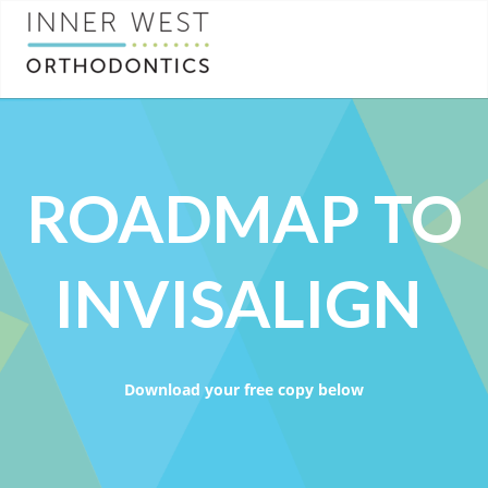
ROADMAP TO
INVISALIGN
Download your free copy below