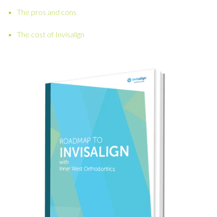
The pros and cons
The cost of Invisalign