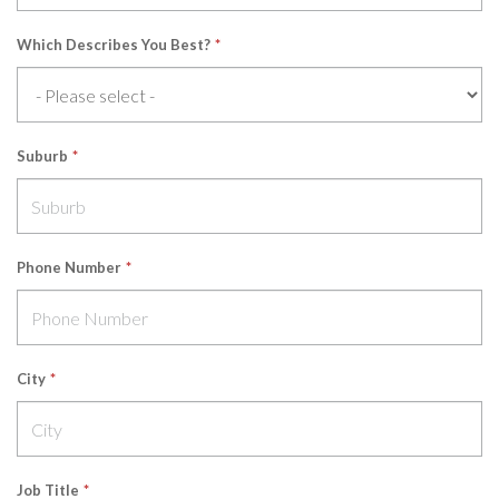
Which Describes You Best?
*
Suburb
*
Phone Number
*
City
*
Job Title
*