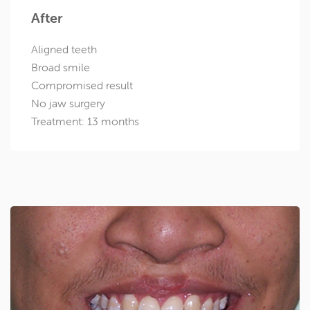
After
Aligned teeth
Broad smile
Compromised result
No jaw surgery
Treatment: 13 months