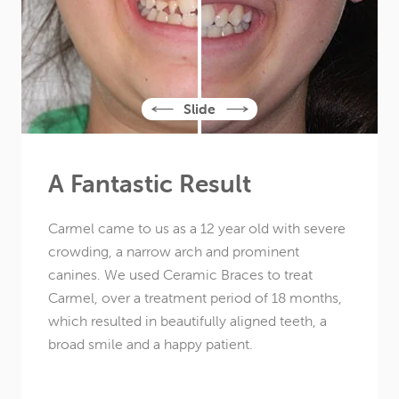
A Fantastic Result
Carmel came to us as a
12 year old
with severe
crowding, a narrow arch and prominent
canines. We used Ceramic Braces to treat
Carmel, over a treatment period of 18 months,
which resulted in beautifully aligned teeth, a
broad smile and a happy patient.