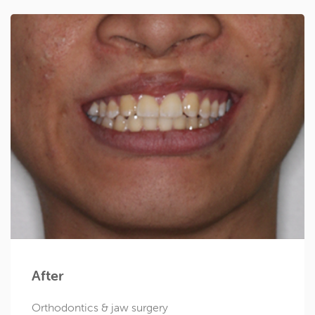
After
Orthodontics & jaw surgery