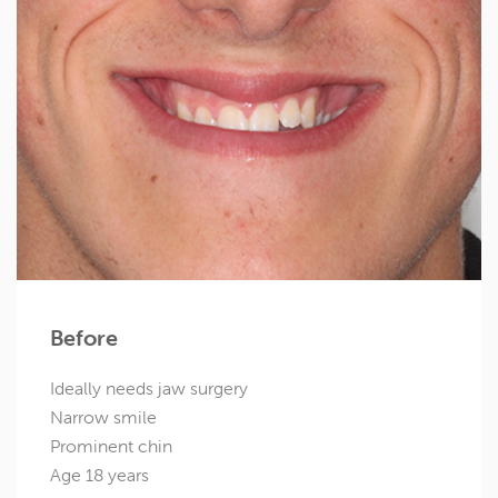
Before
Ideally needs jaw surgery
Narrow smile
Prominent chin
Age 18 years