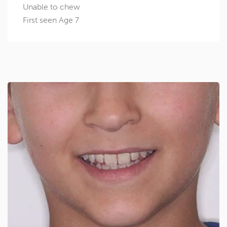
Unable to chew
First seen Age 7