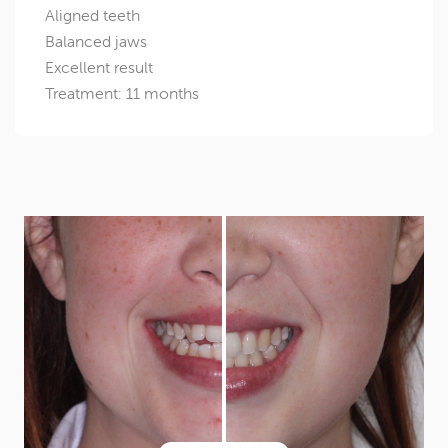
Aligned teeth
Balanced jaws
Excellent result
Treatment: 11 months