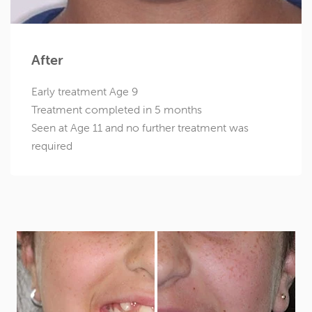
After
Early treatment Age 9
Treatment completed in 5 months
Seen at Age 11 and no further treatment was
required