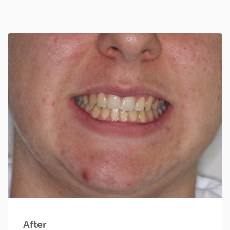
After