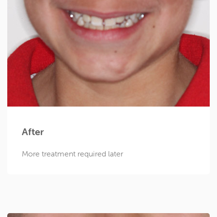
After
More treatment required later