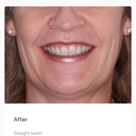
After
Straight teeth