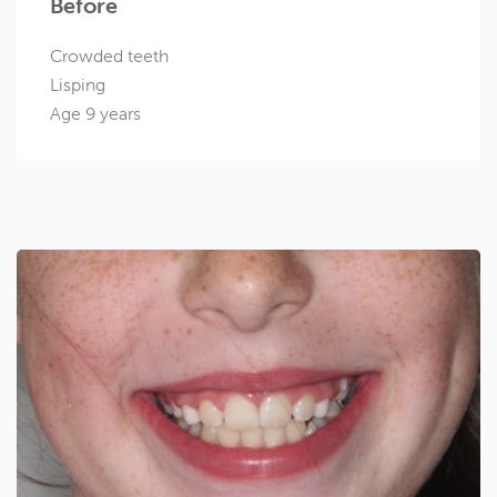
Before
Crowded teeth
Lisping
Age 9 years