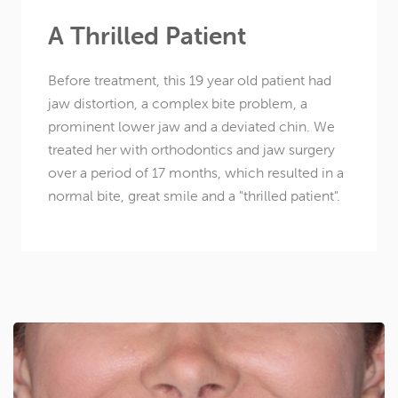
A Thrilled Patient
Before treatment, this
19 year old
patient had
jaw distortion, a complex bite problem, a
prominent lower jaw and a deviated chin. We
treated her with orthodontics and jaw surgery
over a period of 17 months, which resulted in a
normal bite, great smile and a "thrilled patient".