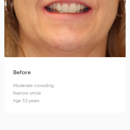
Before
Moderate crowding
Narrow smile
Age 53 years