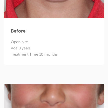
Before
Open bite
Age 8 years
Treatment Time 10 months