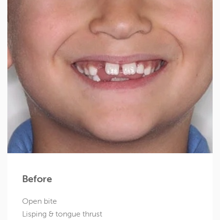
Before
Open bite
Lisping & tongue thrust