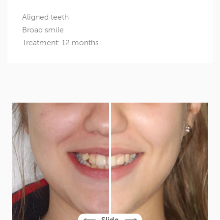
Aligned teeth
Broad smile
Treatment: 12 months