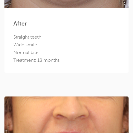
After
Straight teeth
Wide smile
Normal bite
Treatment: 18 months