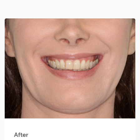
After