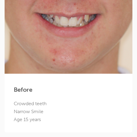
Before
Crowded teeth
Narrow Smile
Age 15 years