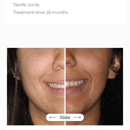
Terrific smile
Treatment time 16 months