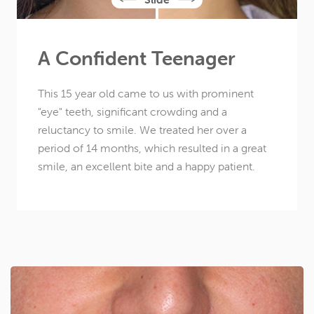
A Confident Teenager
This 15 year old came to us with prominent
"eye" teeth, significant crowding and a
reluctancy to smile. We treated her over a
period of 14 months, which resulted in a great
smile, an excellent bite and a happy patient.