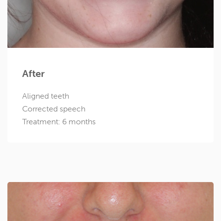
After
Aligned teeth
Corrected speech
Treatment: 6 months