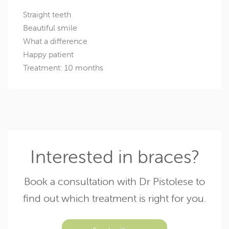
Straight teeth
Beautiful smile
What a difference
Happy patient
Treatment: 10 months
Interested in braces?
Book a consultation with Dr Pistolese to
find out which treatment is right for you.