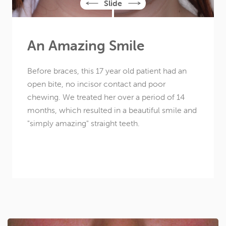
An Amazing Smile
Before braces, this
17 year old
patient had an
open bite, no incisor contact and poor
chewing. We treated her over a period of 14
months, which resulted in a beautiful smile and
"simply amazing" straight teeth.