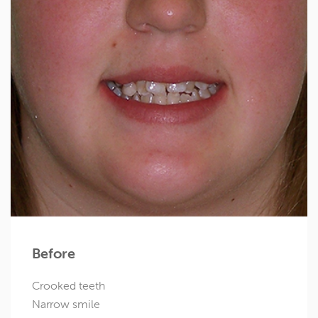
Before
Crooked teeth
Narrow smile