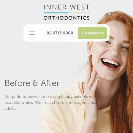
02 9713 9000
Contact us
M
e
n
u
Before & After
We pride ourselves on having happy patients with
beautiful smiles. We treat children, teenagers and
adults.