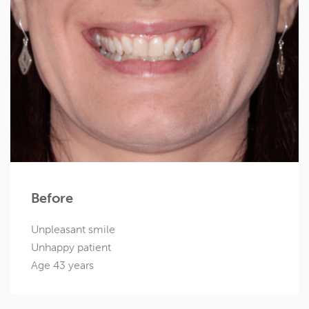
Before
Unpleasant smile
Unhappy patient
Age 43 years