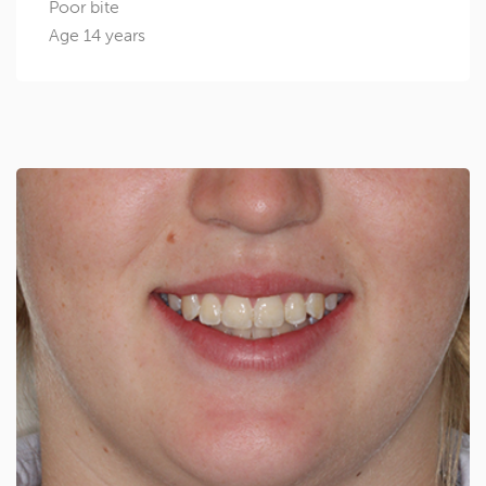
Poor bite
Age 14 years