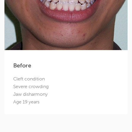
Before
Cleft condition
Severe crowding
Jaw disharmony
Age 19 years