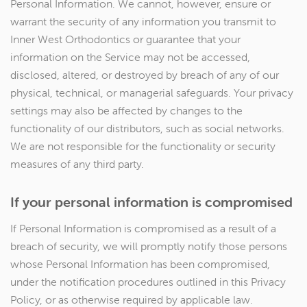
Personal Information. We cannot, however, ensure or
warrant the security of any information you transmit to
Inner West Orthodontics or guarantee that your
information on the Service may not be accessed,
disclosed, altered, or destroyed by breach of any of our
physical, technical, or managerial safeguards. Your privacy
settings may also be affected by changes to the
functionality of our distributors, such as social networks.
We are not responsible for the functionality or security
measures of any third party.
If your personal information is compromised
If Personal Information is compromised as a result of a
breach of security, we will promptly notify those persons
whose Personal Information has been compromised,
under the notification procedures outlined in this Privacy
Policy, or as otherwise required by applicable law.