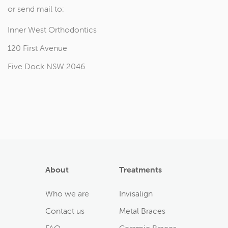
or send mail to:
Inner West Orthodontics
120 First Avenue
Five Dock NSW 2046
About
Treatments
Who we are
Invisalign
Contact us
Metal Braces