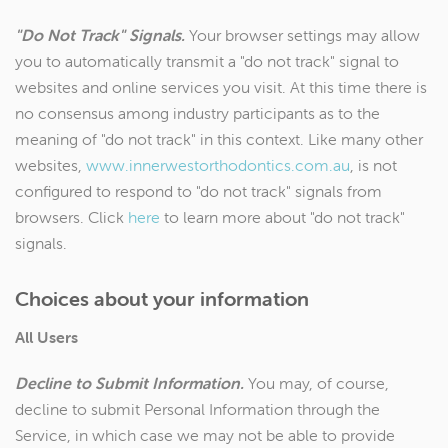
"Do Not Track" Signals.
Your browser settings may allow
you to automatically transmit a "do not track" signal to
websites and online services you visit. At this time there is
no consensus among industry participants as to the
meaning of "do not track" in this context. Like many other
websites,
www.innerwestorthodontics.com.au
, is not
configured to respond to "do not track" signals from
browsers. Click
here
to learn more about "do not track"
signals.
Choices about your information
All Users
Decline to Submit Information.
You may, of course,
decline to submit Personal Information through the
Service, in which case we may not be able to provide