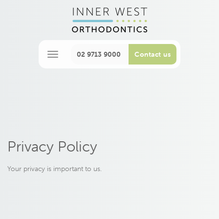
02 9713 9000
Contact us
M
e
n
u
Privacy Policy
Your privacy is important to us.