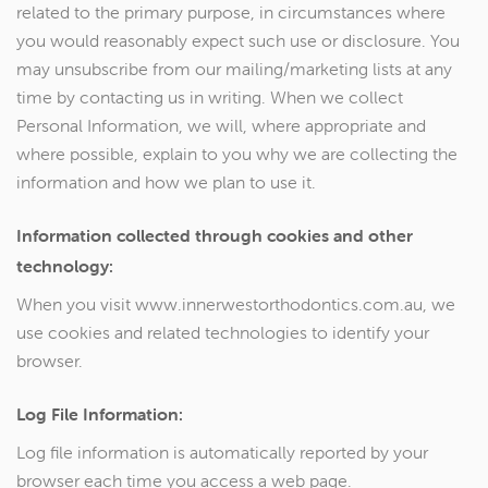
related to the primary purpose, in circumstances where
you would reasonably expect such use or disclosure. You
may unsubscribe from our mailing/marketing lists at any
time by contacting us in writing. When we collect
Personal Information, we will, where appropriate and
where possible, explain to you why we are collecting the
information and how we plan to use it.
Information collected through cookies and other
technology:
When you visit www.innerwestorthodontics.com.au, we
use cookies and related technologies to identify your
browser.
Log File Information:
Log file information is automatically reported by your
browser each time you access a web page.