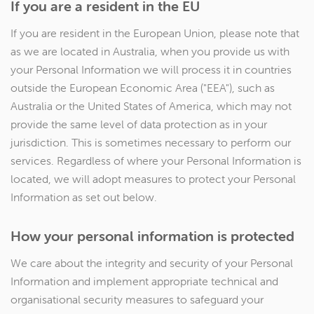
If you are a resident in the EU
If you are resident in the European Union, please note that
as we are located in Australia, when you provide us with
your Personal Information we will process it in countries
outside the European Economic Area ("EEA"), such as
Australia or the United States of America, which may not
provide the same level of data protection as in your
jurisdiction. This is sometimes necessary to perform our
services. Regardless of where your Personal Information is
located, we will adopt measures to protect your Personal
Information as set out below.
How your personal information is protected
We care about the integrity and security of your Personal
Information and implement appropriate technical and
organisational security measures to safeguard your