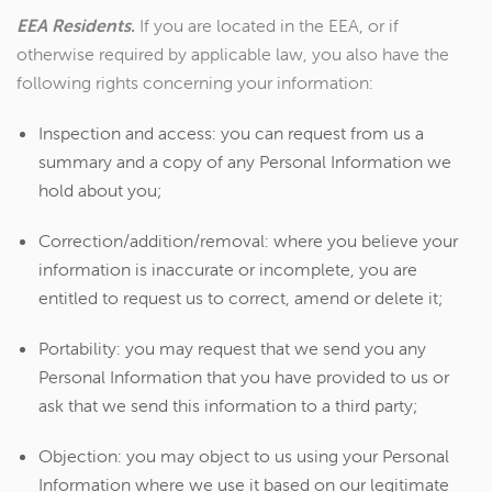
EEA Residents.
If you are located in the EEA, or if
otherwise required by applicable law, you also have the
following rights concerning your information:
Inspection and access: you can request from us a
summary and a copy of any Personal Information we
hold about you;
Correction/addition/removal: where you believe your
information is inaccurate or incomplete, you are
entitled to request us to correct, amend or delete it;
Portability: you may request that we send you any
Personal Information that you have provided to us or
ask that we send this information to a third party;
Objection: you may object to us using your Personal
Information where we use it based on our legitimate