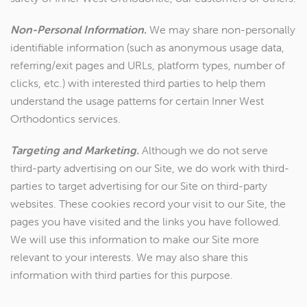
Non-Personal Information.
We may share non-personally
identifiable information (such as anonymous usage data,
referring/exit pages and URLs, platform types, number of
clicks, etc.) with interested third parties to help them
understand the usage patterns for certain Inner West
Orthodontics services.
Targeting and Marketing.
Although we do not serve
third-party advertising on our Site, we do work with third-
parties to target advertising for our Site on third-party
websites. These cookies record your visit to our Site, the
pages you have visited and the links you have followed.
We will use this information to make our Site more
relevant to your interests. We may also share this
information with third parties for this purpose.