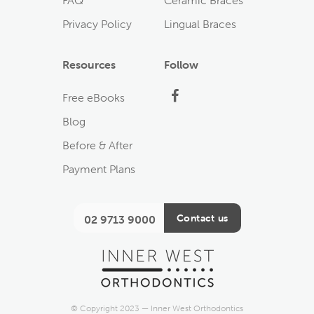
FAQ
Ceramic Braces
Privacy Policy
Lingual Braces
Resources
Follow
Facebook
Free eBooks
Blog
Before & After
Payment Plans
Contact us
02 9713 9000
© Copyright 2023 — Inner West Orthodontics