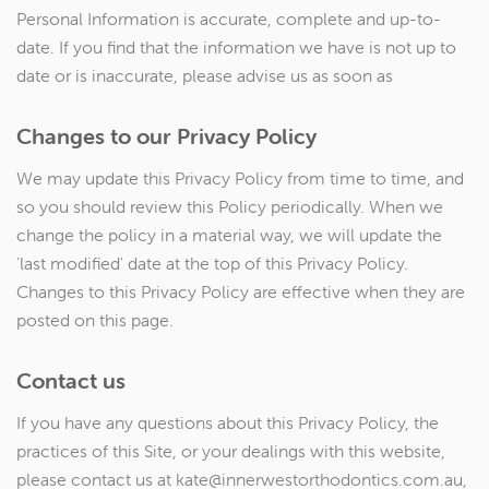
Personal Information is accurate, complete and up-to-
date. If you find that the information we have is not up to
date or is inaccurate, please advise us as soon as
Changes to our Privacy Policy
We may update this Privacy Policy from time to time, and
so you should review this Policy periodically. When we
change the policy in a material way, we will update the
'last modified' date at the top of this Privacy Policy.
Changes to this Privacy Policy are effective when they are
posted on this page.
Contact us
If you have any questions about this Privacy Policy, the
practices of this Site, or your dealings with this website,
please contact us at kate@innerwestorthodontics.com.au,