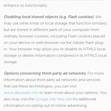
enhance its functionality.
Disabling local shared objects (e.g. Flash cookies).
We
may use other kinds of local storage that function similarly
but are stored in different parts of your computer from
ordinary browser cookies, including Flash cookies placed
on your device or web browser via the Adobe Flash plug-
in. Your browser may allow you to disable its HTML5 local
storage or delete information contained in its HTML5 local
storage.
Options concerning third-party ad networks.
For more
information about third-party ad networks and services
that use these technologies, you can visit
www.aboutads.info
to learn more about your options. You
also may visit the
Google Ads help site
for additional
information on opting out of online advertising.