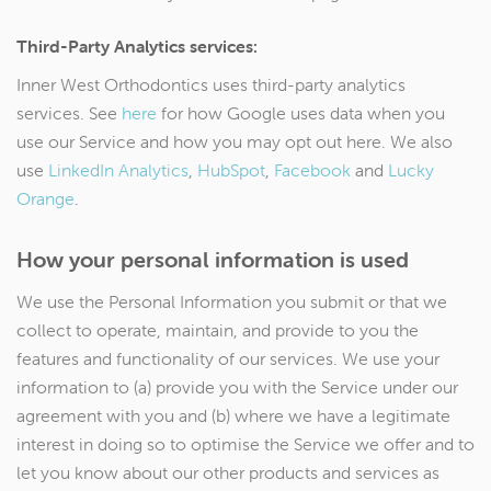
Third-Party Analytics services:
Inner West Orthodontics uses third-party analytics
services. See
here
for how Google uses data when you
use our Service and how you may opt out here. We also
use
LinkedIn Analytics
,
HubSpot
,
Facebook
and
Lucky
Orange
.
How your personal information is used
We use the Personal Information you submit or that we
collect to operate, maintain, and provide to you the
features and functionality of our services. We use your
information to (a) provide you with the Service under our
agreement with you and (b) where we have a legitimate
interest in doing so to optimise the Service we offer and to
let you know about our other products and services as