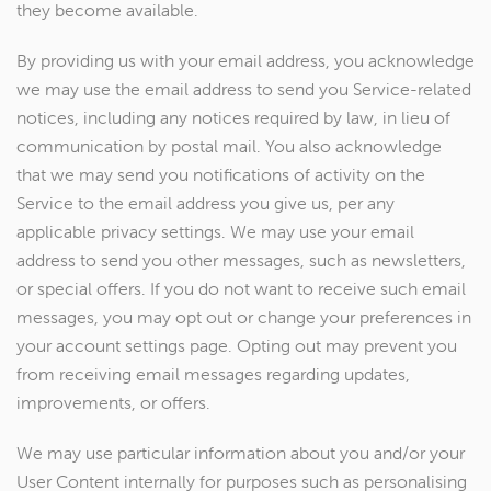
they become available.
By providing us with your email address, you acknowledge
we may use the email address to send you Service-related
notices, including any notices required by law, in lieu of
communication by postal mail. You also acknowledge
that we may send you notifications of activity on the
Service to the email address you give us, per any
applicable privacy settings. We may use your email
address to send you other messages, such as newsletters,
or special offers. If you do not want to receive such email
messages, you may opt out or change your preferences in
your account settings page. Opting out may prevent you
from receiving email messages regarding updates,
improvements, or offers.
We may use particular information about you and/or your
User Content internally for purposes such as personalising