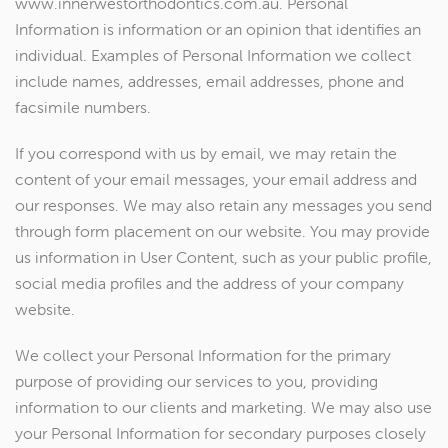
www.innerwestorthodontics.com.au. Personal
Information is information or an opinion that identifies an
individual. Examples of Personal Information we collect
include names, addresses, email addresses, phone and
facsimile numbers.
If you correspond with us by email, we may retain the
content of your email messages, your email address and
our responses. We may also retain any messages you send
through form placement on our website. You may provide
us information in User Content, such as your public profile,
social media profiles and the address of your company
website.
We collect your Personal Information for the primary
purpose of providing our services to you, providing
information to our clients and marketing. We may also use
your Personal Information for secondary purposes closely