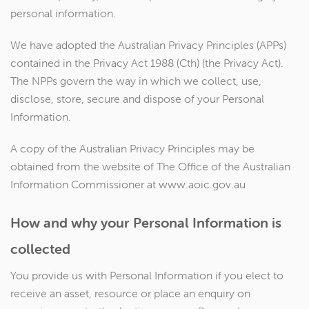
personal information.
We have adopted the Australian Privacy Principles (APPs)
contained in the Privacy Act 1988 (Cth) (the Privacy Act).
The NPPs govern the way in which we collect, use,
disclose, store, secure and dispose of your Personal
Information.
A copy of the Australian Privacy Principles may be
obtained from the website of The Office of the Australian
Information Commissioner at www.aoic.gov.au
How and why your Personal Information is
collected
You provide us with Personal Information if you elect to
receive an asset, resource or place an enquiry on