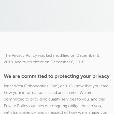
The Privacy Policy was last modified on December 5,
2018, and takes effect on December 6, 2018.
We are committed to protecting your privacy
Inner West Orthodontics (“we”, or “us”) know that you care
how your information is used and shared. We are
committed to providing quality services to you, and this
Private Policy outlines our ongoing obligations to you,
with transparency, and in respect of how we manage your