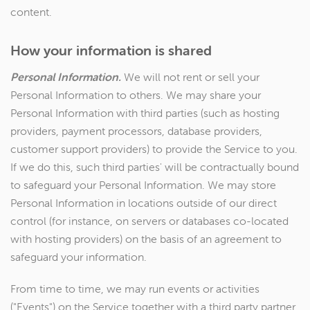
content.
How your information is shared
Personal Information.
We will not rent or sell your
Personal Information to others. We may share your
Personal Information with third parties (such as hosting
providers, payment processors, database providers,
customer support providers) to provide the Service to you.
If we do this, such third parties' will be contractually bound
to safeguard your Personal Information. We may store
Personal Information in locations outside of our direct
control (for instance, on servers or databases co-located
with hosting providers) on the basis of an agreement to
safeguard your information.
From time to time, we may run events or activities
("Events") on the Service together with a third party partner.