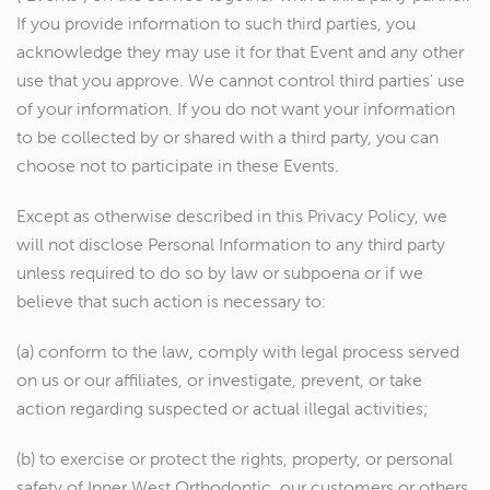
If you provide information to such third parties, you
acknowledge they may use it for that Event and any other
use that you approve. We cannot control third parties' use
of your information. If you do not want your information
to be collected by or shared with a third party, you can
choose not to participate in these Events.
Except as otherwise described in this Privacy Policy, we
will not disclose Personal Information to any third party
unless required to do so by law or subpoena or if we
believe that such action is necessary to:
(a) conform to the law, comply with legal process served
on us or our affiliates, or investigate, prevent, or take
action regarding suspected or actual illegal activities;
(b) to exercise or protect the rights, property, or personal
safety of Inner West Orthodontic, our customers or others.