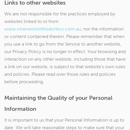
Links to other websites
We are not responsible for the practices employed by
websites linked to or from
www.innerwestorthodontics.com.au
, nor the information
or content contained therein. Please remember that when
you use a link to go from the Service to another website,
our Privacy Policy is no longer in effect. Your browsing and
interaction on any other website, including those that have
a link on our website, is subject to that website's own rules
and policies. Please read over those rules and policies
before proceeding.
Maintaining the Quality of your Personal
Information
It is important to us that your Personal Information is up to
date. We will take reasonable steps to make sure that your