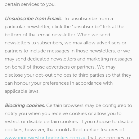
certain services to you.
Unsubscribe from Emails.
To unsubscribe from a
particular newsletter, click the "unsubscribe" link at the
bottom of that email newsletter. When we send
newsletters to subscribers, we may allow advertisers or
partners to include messages in those newsletters, or we
may send dedicated newsletters and marketing messages
on behalf of those advertisers or partners. We may
disclose your opt-out choices to third parties so that they
can honour your preferences in accordance with
applicable laws.
Blocking cookies.
Certain browsers may be configured to
notify you when you receive cookies or allow you to
restrict or disable certain cookies. If you choose to disable
cookies, however, that could affect certain features of
www.innerwestorthodontics.com.au
that use cookies to