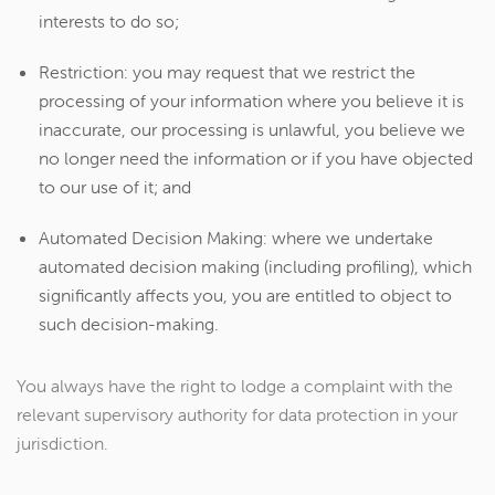
interests to do so;
Restriction: you may request that we restrict the
processing of your information where you believe it is
inaccurate, our processing is unlawful, you believe we
no longer need the information or if you have objected
to our use of it; and
Automated Decision Making: where we undertake
automated decision making (including profiling), which
significantly affects you, you are entitled to object to
such decision-making.
You always have the right to lodge a complaint with the
relevant supervisory authority for data protection in your
jurisdiction.