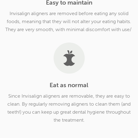
Easy to maintain
Invisalign aligners are removed before eating any solid
foods, meaning that they will not alter your eating habits.
They are very smooth, with minimal discomfort with use/
Eat as normal
Since Invisalign aligners are removable, they are easy to
clean. By regularly removing aligners to clean them (and
teeth!) you can keep up great dental hygiene throughout
the treatment.