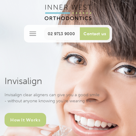
02 9713 9000
Contact us
M
e
n
u
Invisalign
Invisalign clear aligners can give you a good smile
- without anyone knowing you’re wearing them.
How It Works