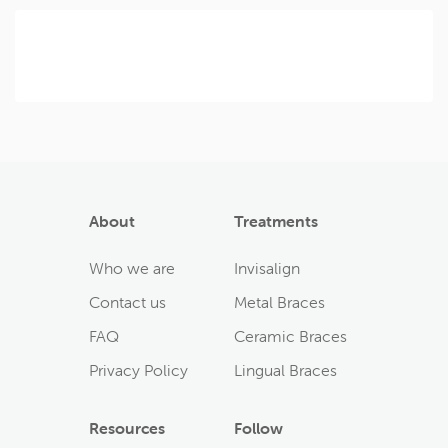
About
Treatments
Who we are
Invisalign
Contact us
Metal Braces
FAQ
Ceramic Braces
Privacy Policy
Lingual Braces
Resources
Follow