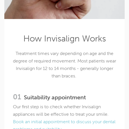
How Invisalign Works
Treatment times vary depending on age and the
degree of required movement. Most patients wear
Invisalign for 12 to 14 months - generally longer
than braces.
Suitability appointment
Our first step is to check whether Invisalign
appliances will be effective to treat your smile.
Book an initial appointment to discuss your dental