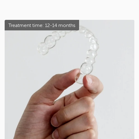
Treatment time: 12-14 months