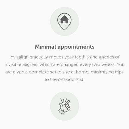
Minimal appointments
Invisalign gradually moves your teeth using a series of
invisible aligners which are changed every two weeks. You
are given a complete set to use at home, minimising trips
to the orthodontist.