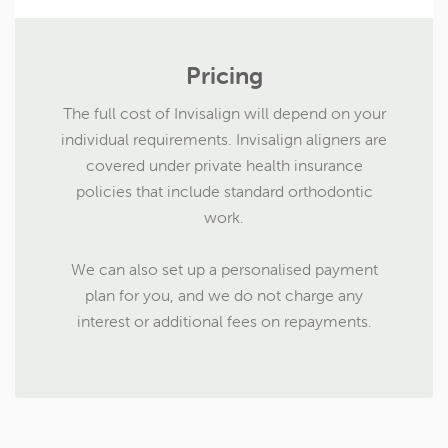
Pricing
The full cost of Invisalign will depend on your
individual requirements. Invisalign aligners are
covered under private health insurance
policies that include standard orthodontic
work.
We can also set up a personalised payment
plan for you, and we do not charge any
interest or additional fees on repayments.