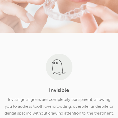
Invisible
Invisalign aligners are completely transparent, allowing
you to address tooth overcrowding, overbite, underbite or
dental spacing without drawing attention to the treatment.