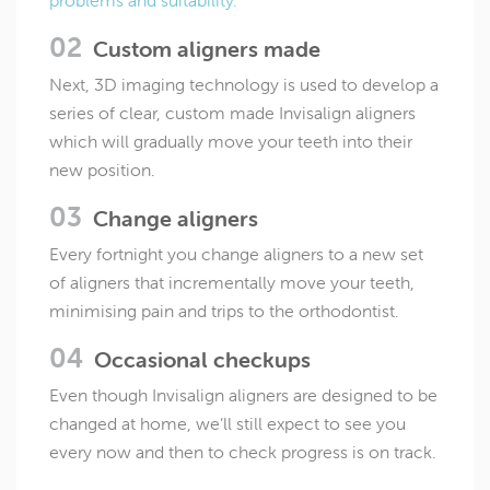
problems and suitability.
Custom aligners made
Next, 3D imaging technology is used to develop a
series of clear, custom made Invisalign aligners
which will gradually move your teeth into their
new position.
Change aligners
Every fortnight you change aligners to a new set
of aligners that incrementally move your teeth,
minimising pain and trips to the orthodontist.
Occasional checkups
Even though Invisalign aligners are designed to be
changed at home, we’ll still expect to see you
every now and then to check progress is on track.