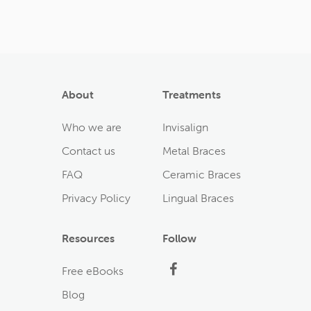
About
Treatments
Who we are
Invisalign
Contact us
Metal Braces
FAQ
Ceramic Braces
Privacy Policy
Lingual Braces
Resources
Follow
Facebook
Free eBooks
Blog