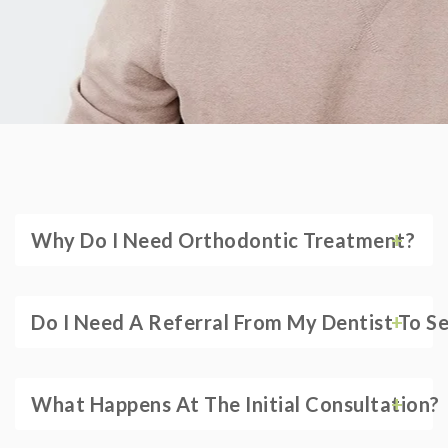
Why Do I Need Orthodontic Treatment?
Do I Need A Referral From My Dentist To S
What Happens At The Initial Consultation?