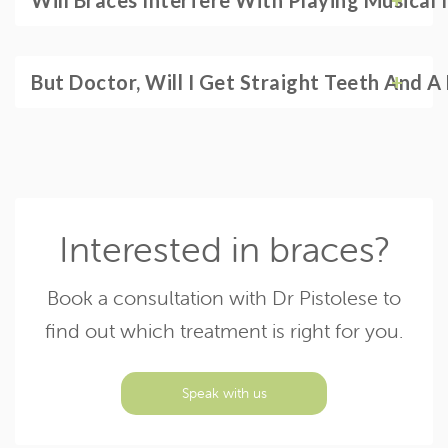
Will Braces Interfere With Playing Musical 
But Doctor, Will I Get Straight Teeth And 
Interested in braces?
Book a consultation with Dr Pistolese to
find out which treatment is right for you.
Speak with us