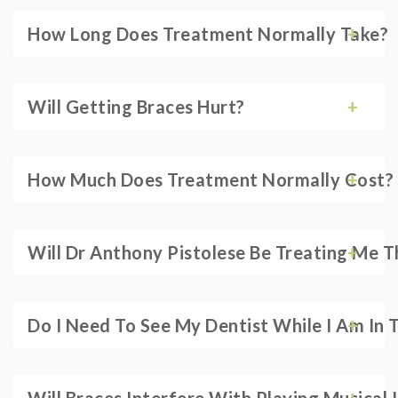
How Long Does Treatment Normally Take?
Will Getting Braces Hurt?
How Much Does Treatment Normally Cost?
Will Dr Anthony Pistolese Be Treating Me 
Do I Need To See My Dentist While I Am In