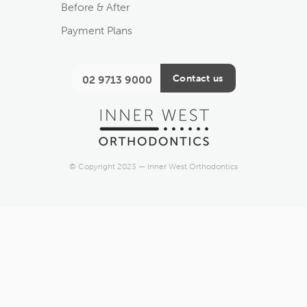
Before & After
Payment Plans
Contact us
02 9713 9000
© Copyright 2023 — Inner West Orthodontics