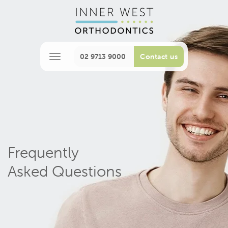
02 9713 9000
Contact us
M
e
n
u
Frequently
Asked Questions