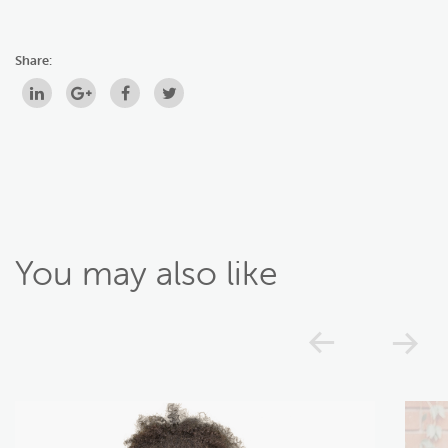
Share:
You may also like
Previou
N