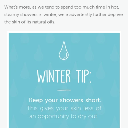
What’s more, as we tend to spend too much time in hot,
steamy showers in winter, we inadvertently further deprive
the skin of its natural oils.