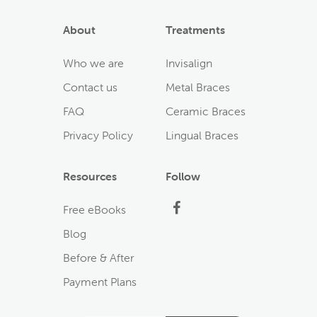
About
Treatments
Who we are
Invisalign
Contact us
Metal Braces
FAQ
Ceramic Braces
Privacy Policy
Lingual Braces
Resources
Follow
Facebook
Free eBooks
Blog
Before & After
Payment Plans