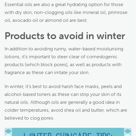
Essential oils are also a great hydrating option for those
with dry skin; non-clogging oils like mineral oil, primrose
oil, avocado oil or almond oil are best.
Products to avoid in winter
In addition to avoiding runny, water-based moisturising
lotions, it’s important to steer clear of comedogenic
products (which block pores), as well as products with
fragrance as these can irritate your skin.
In winter, it’s best to avoid harsh face masks, peels and
alcohol-based toners as these can strip your skin of its
natural oils. Although oils are generally a good idea in
colder temperatures, avoid shea oil and butter, which are
believed to clog pores.