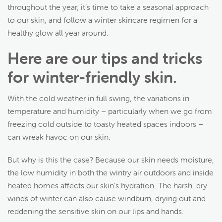
throughout the year, it’s time to take a seasonal approach
to our skin, and follow a winter skincare regimen for a
healthy glow all year around.
Here are our tips and tricks
for winter-friendly skin.
With the cold weather in full swing, the variations in
temperature and humidity – particularly when we go from
freezing cold outside to toasty heated spaces indoors –
can wreak havoc on our skin.
But why is this the case? Because our skin needs moisture,
the low humidity in both the wintry air outdoors and inside
heated homes affects our skin’s hydration. The harsh, dry
winds of winter can also cause windburn, drying out and
reddening the sensitive skin on our lips and hands.