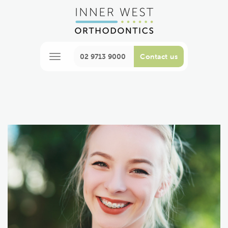
02 9713 9000
Contact us
M
e
n
u