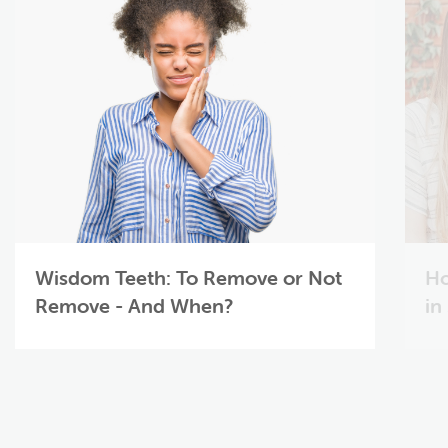
Wisdom Teeth: To Remove or Not
Ho
Remove - And When?
in