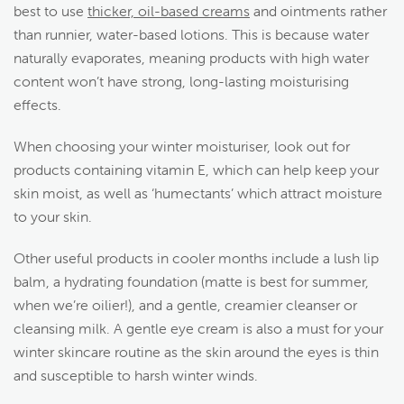
best to use
thicker, oil-based creams
and ointments rather
than runnier, water-based lotions. This is because water
naturally evaporates, meaning products with high water
content won’t have strong, long-lasting moisturising
effects.
When choosing your winter moisturiser, look out for
products containing vitamin E, which can help keep your
skin moist, as well as ‘humectants’ which attract moisture
to your skin.
Other useful products in cooler months include a lush lip
balm, a hydrating foundation (matte is best for summer,
when we’re oilier!), and a gentle, creamier cleanser or
cleansing milk. A gentle eye cream is also a must for your
winter skincare routine as the skin around the eyes is thin
and susceptible to harsh winter winds.