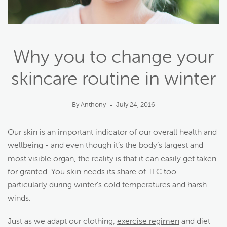
Why you to change your
skincare routine in winter
By Anthony
July 24, 2016
●
Our skin is an important indicator of our overall health and
wellbeing - and even though it’s the body’s largest and
most visible organ, the reality is that it can easily get taken
for granted. You skin needs its share of TLC too –
particularly during winter’s cold temperatures and harsh
winds.
Just as we adapt our clothing,
exercise regimen
and diet