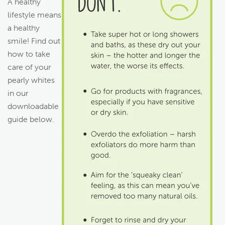
A healthy
lifestyle means
a healthy
smile! Find out
how to take
care of your
pearly whites
in our
downloadable
guide below.