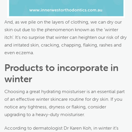
And, as we pile on the layers of clothing, we can dry our
skin out due to the phenomenon known as the ‘winter
itch’. It’s no surprise that winter can heighten our risk of dry
and irritated skin, cracking, chapping, flaking, rashes and
even eczema.
Products to incorporate in
winter
Choosing a great hydrating moisturiser is an essential part
of an effective winter skincare routine for dry skin. If you
notice any tightness, dryness or flaking, consider
upgrading to a heavy-duty moisturiser.
According to dermatologist Dr Karen Koh, in winter it’s