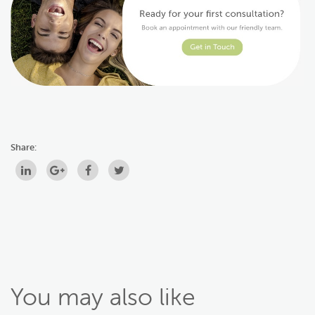
Share:
You may also like