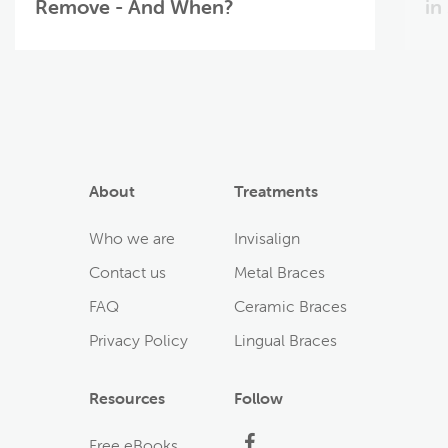
Remove - And When?
in
About
Treatments
Who we are
Invisalign
Contact us
Metal Braces
FAQ
Ceramic Braces
Privacy Policy
Lingual Braces
Resources
Follow
Facebook
Free eBooks