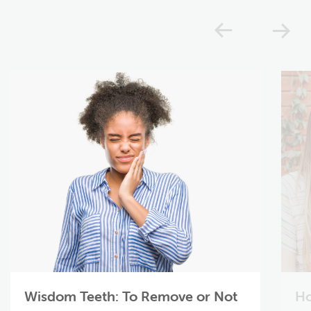
Previou
N
Wisdom Teeth: To Remove or Not
Ho