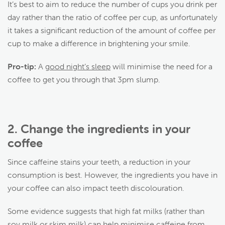
It’s best to aim to reduce the number of cups you drink per
day rather than the ratio of coffee per cup, as unfortunately
it takes a significant reduction of the amount of coffee per
cup to make a difference in brightening your smile.
Pro-tip:
A
good night’s sleep
will minimise the need for a
coffee to get you through that 3pm slump.
2.
Change the ingredients in your
coffee
Since caffeine stains your teeth, a reduction in your
consumption is best. However, the ingredients you have in
your coffee can also impact teeth discolouration.
Some evidence suggests that high fat milks (rather than
soy milk or skim milk) can help minimise caffeine from