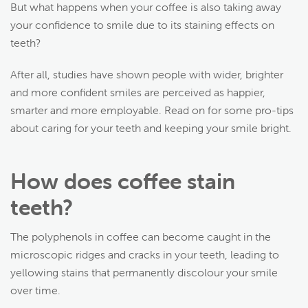
But what happens when your coffee is also taking away
your confidence to smile due to its staining effects on
teeth?
After all, studies have shown people with wider, brighter
and more confident smiles are perceived as happier,
smarter and more employable. Read on for some pro-tips
about caring for your teeth and keeping your smile bright.
How does coffee stain
teeth?
The polyphenols in coffee can become caught in the
microscopic ridges and cracks in your teeth, leading to
yellowing stains that permanently discolour your smile
over time.