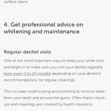
surface stains
4. Get professional advice on
whitening and maintenance
Regular dentist visits
One of the most important ways to keep your smile nice
and bright is to make sure you visit your dentist regularly,
from every 3 to 24 months
depending on your dentist’s
recommendations, for regular cleanings.
This includes tooth scaling and polishing to remove tartar
from your teeth and around the gums. Often these check-
ups and cleanings are covered by health insurance.