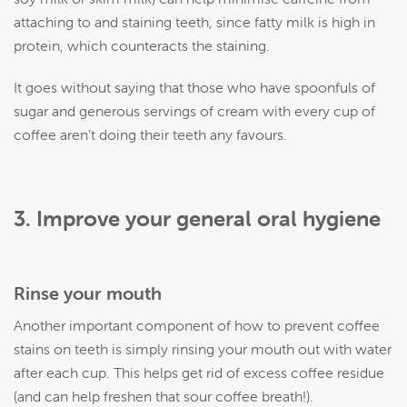
attaching to and staining teeth, since fatty milk is high in
protein, which counteracts the staining.
It goes without saying that those who have spoonfuls of
sugar and generous servings of cream with every cup of
coffee aren’t doing their teeth any favours.
3. Improve your general oral hygiene
Rinse your mouth
Another important component of how to prevent coffee
stains on teeth is simply rinsing your mouth out with water
after each cup. This helps get rid of excess coffee residue
(and can help freshen that sour coffee breath!).