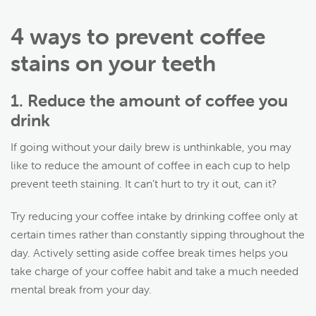
4 ways to prevent coffee
stains on your teeth
1. Reduce the amount of coffee you
drink
If going without your daily brew is unthinkable, you may
like to reduce the amount of coffee in each cup to help
prevent teeth staining. It can’t hurt to try it out, can it?
Try reducing your coffee intake by drinking coffee only at
certain times rather than constantly sipping throughout the
day. Actively setting aside coffee break times helps you
take charge of your coffee habit and take a much needed
mental break from your day.