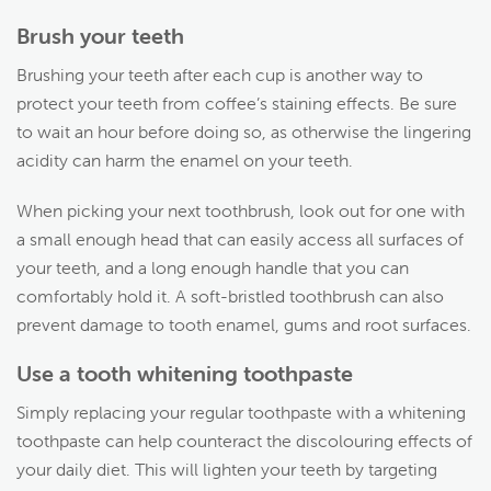
Brush your teeth
Brushing your teeth after each cup is another way to
protect your teeth from coffee’s staining effects. Be sure
to wait an hour before doing so, as otherwise the lingering
acidity can harm the enamel on your teeth.
When picking your next toothbrush, look out for one with
a small enough head that can easily access all surfaces of
your teeth, and a long enough handle that you can
comfortably hold it. A soft-bristled toothbrush can also
prevent damage to tooth enamel, gums and root surfaces.
Use a tooth whitening toothpaste
Simply replacing your regular toothpaste with a whitening
toothpaste can help counteract the discolouring effects of
your daily diet. This will lighten your teeth by targeting