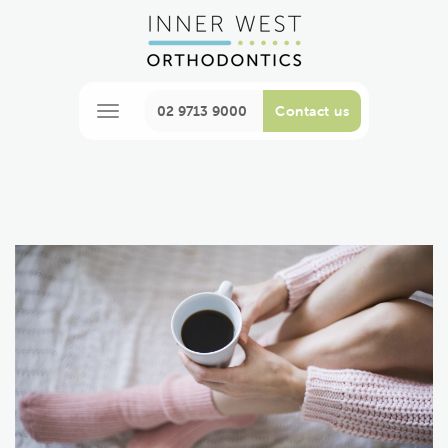
02 9713 9000
Contact us
M
e
n
u