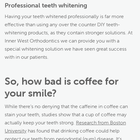
Professional teeth whitening
Having your teeth whitened professionally is far more
effective than using any over the counter DIY teeth-
whitening products, as they contain stronger solutions. At
Inner West Orthodontics we can provide you with a
special whitening solution we have seen great success
with in our patients.
So, how bad is coffee for
your smile?
While there’s no denying that the caffeine in coffee can
stain your teeth, studies show that a cup of coffee may
actually keep your teeth strong.
Research from Boston
University
has found that drinking coffee could help
protect our teeth from periodontal (gum) disease. It’s