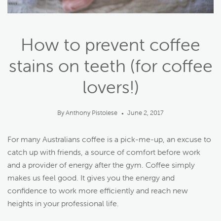
How to prevent coffee
stains on teeth (for coffee
lovers!)
By Anthony Pistolese
June 2, 2017
●
For many Australians coffee is a pick-me-up, an excuse to
catch up with friends, a source of comfort before work
and a provider of energy after the gym. Coffee simply
makes us feel good. It gives you the energy and
confidence to work more efficiently and reach new
heights in your professional life.