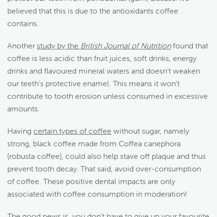
believed that this is due to the antioxidants coffee
contains.
Another
study by the
British Journal of Nutrition
found that
coffee is less acidic than fruit juices, soft drinks, energy
drinks and flavoured mineral waters and doesn’t weaken
our teeth’s protective enamel. This means it won’t
contribute to tooth erosion unless consumed in excessive
amounts.
Having
certain types of coffee
without sugar, namely
strong, black coffee made from Coffea canephora
(robusta coffee), could also help stave off plaque and thus
prevent tooth decay.
That said, avoid over-consumption
of coffee. These positive dental impacts are only
associated with coffee consumption in moderation!
The good news is, you don’t have to give up your favourite