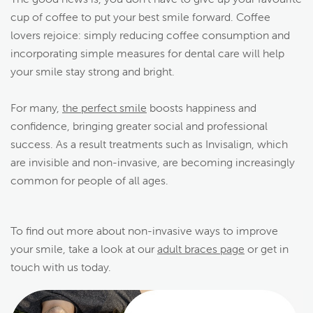
cup of coffee to put your best smile forward. Coffee
lovers rejoice: simply reducing coffee consumption and
incorporating simple measures for dental care will help
your smile stay strong and bright.
For many,
the perfect smile
boosts happiness and
confidence, bringing greater social and professional
success.
As a result treatments such as Invisalign, which
are invisible and non-invasive, are becoming increasingly
common for people of all ages.
To find out more about non-invasive ways to improve
your smile, take a look at our
adult braces page
or get in
touch with us today.