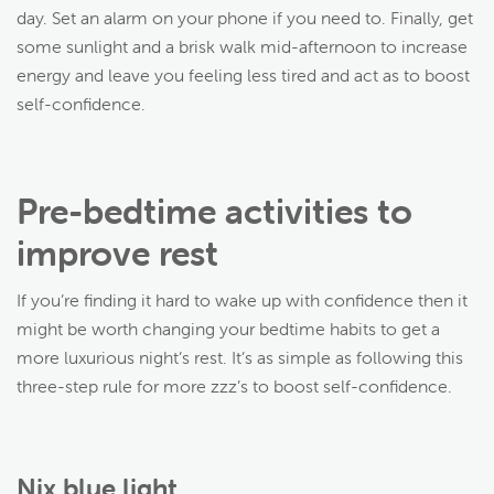
day. Set an alarm on your phone if you need to. Finally, get
some sunlight and a brisk walk mid-afternoon to increase
energy and leave you feeling less tired and act as to boost
self-confidence.
Pre-bedtime activities to
improve rest
If you’re finding it hard to wake up with confidence then it
might be worth changing your bedtime habits to get a
more luxurious night’s rest. It’s as simple as following this
three-step rule for more zzz’s to boost self-confidence.
Nix blue light