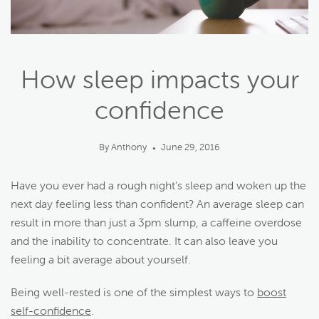
How sleep impacts your
confidence
By Anthony
June 29, 2016
●
Have you ever had a rough night’s sleep and woken up the
next day feeling less than confident? An average sleep can
result in more than just a 3pm slump, a caffeine overdose
and the inability to concentrate. It can also leave you
feeling a bit average about yourself.
Being well-rested is one of the simplest ways to
boost
self-confidence
.