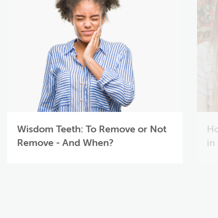
Wisdom Teeth: To Remove or Not
Ho
Remove - And When?
in