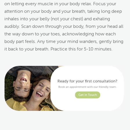
on letting every muscle in your body relax. Focus your
attention on your body and your breath, taking long deep
inhales into your belly (not your chest) and exhaling
audibly. Scan down through your body, from your head all
the way down to your toes, acknowledging how each
body part feels. Any time your mind wanders, gently bring
it back to your breath. Practice this for 5-10 minutes.