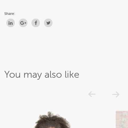
Share:
You may also like
Previou
N