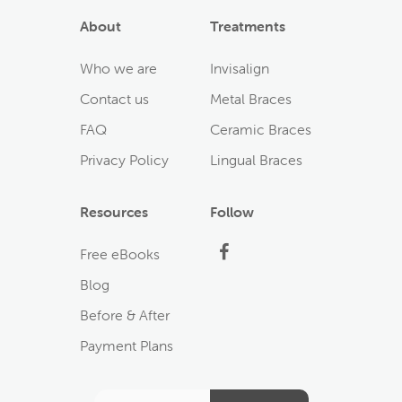
About
Treatments
Who we are
Invisalign
Contact us
Metal Braces
FAQ
Ceramic Braces
Privacy Policy
Lingual Braces
Resources
Follow
Facebook
Free eBooks
Blog
Before & After
Payment Plans