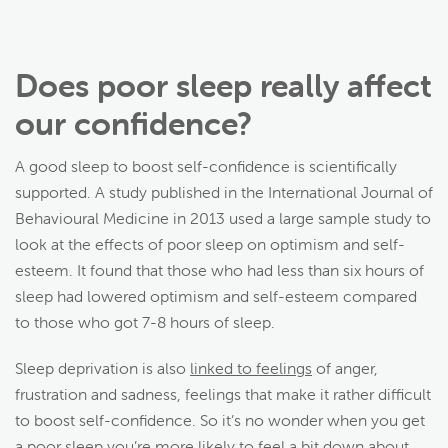
Does poor sleep really affect
our confidence?
A good sleep to boost self-confidence is scientifically
supported. A study published in the International Journal of
Behavioural Medicine in 2013 used a large sample study to
look at the effects of poor sleep on optimism and self-
esteem. It found that those who had less than six hours of
sleep had lowered optimism and self-esteem compared
to those who got 7-8 hours of sleep.
Sleep deprivation is also
linked to feelings
of anger,
frustration and sadness, feelings that make it rather difficult
to boost self-confidence. So it’s no wonder when you get
a poor sleep you’re more likely to feel a bit down about