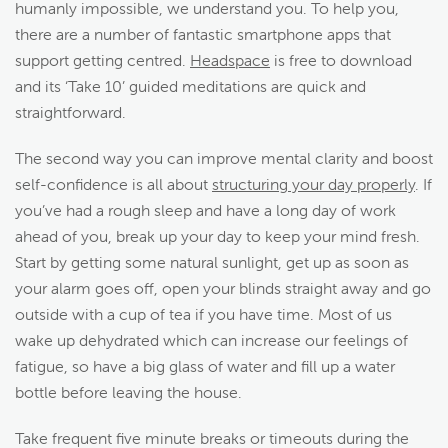
humanly impossible, we understand you. To help you,
there are a number of fantastic smartphone apps that
support getting centred.
Headspace
is free to download
and its ‘Take 10’ guided meditations are quick and
straightforward.
The second way you can improve mental clarity and boost
self-confidence is all about
structuring your day properly
. If
you’ve had a rough sleep and have a long day of work
ahead of you, break up your day to keep your mind fresh.
Start by getting some natural sunlight, get up as soon as
your alarm goes off, open your blinds straight away and go
outside with a cup of tea if you have time. Most of us
wake up dehydrated which can increase our feelings of
fatigue, so have a big glass of water and fill up a water
bottle before leaving the house.
Take frequent five minute breaks or timeouts during the