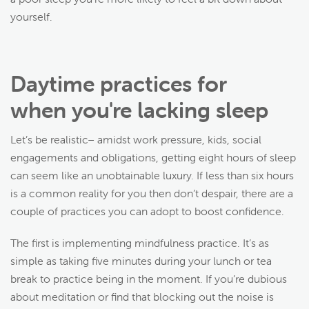
yourself.
Daytime practices for
when you're lacking sleep
Let’s be realistic– amidst work pressure, kids, social
engagements and obligations, getting eight hours of sleep
can seem like an unobtainable luxury. If less than six hours
is a common reality for you then don’t despair, there are a
couple of practices you can adopt to boost confidence.
The first is implementing mindfulness practice. It’s as
simple as taking five minutes during your lunch or tea
break to practice being in the moment. If you’re dubious
about meditation or find that blocking out the noise is