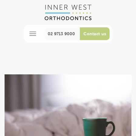
02 9713 9000
Contact us
M
e
n
u