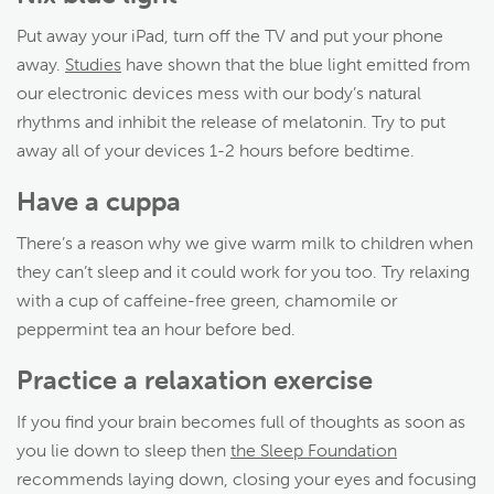
Put away your iPad, turn off the TV and put your phone
away.
Studies
have shown that the blue light emitted from
our electronic devices mess with our body’s natural
rhythms and inhibit the release of melatonin. Try to put
away all of your devices 1-2 hours before bedtime.
Have a cuppa
There’s a reason why we give warm milk to children when
they can’t sleep and it could work for you too. Try relaxing
with a cup of caffeine-free green, chamomile or
peppermint tea an hour before bed.
Practice a relaxation exercise
If you find your brain becomes full of thoughts as soon as
you lie down to sleep then
the Sleep Foundation
recommends laying down, closing your eyes and focusing